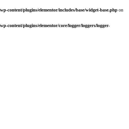
p-content/plugins/elementor/includes/base/widget-base.php
on
-content/plugins/elementor/core/logger/loggers/logger-