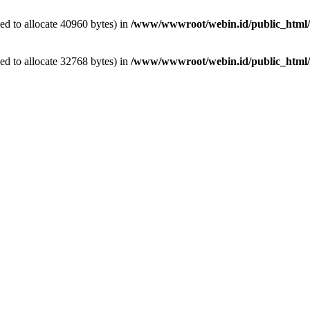
d to allocate 40960 bytes) in
/www/wwwroot/webin.id/public_html/w
d to allocate 32768 bytes) in
/www/wwwroot/webin.id/public_html/wp