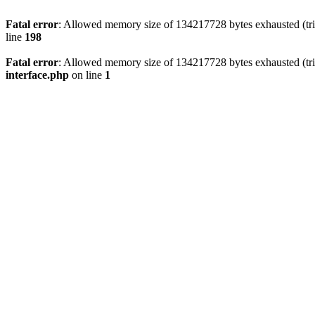
Fatal error
: Allowed memory size of 134217728 bytes exhausted (trie
line
198
Fatal error
: Allowed memory size of 134217728 bytes exhausted (trie
interface.php
on line
1